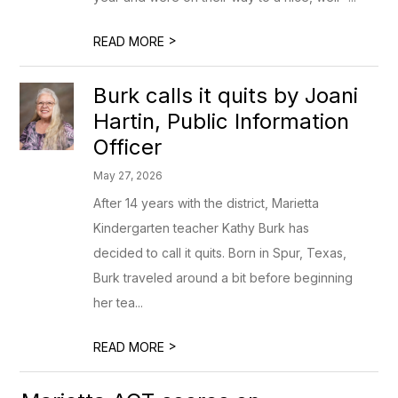
>
READ MORE
Burk calls it quits by Joani
Hartin, Public Information
Officer
May 27, 2026
After 14 years with the district, Marietta
Kindergarten teacher Kathy Burk has
decided to call it quits. Born in Spur, Texas,
Burk traveled around a bit before beginning
her tea...
>
READ MORE