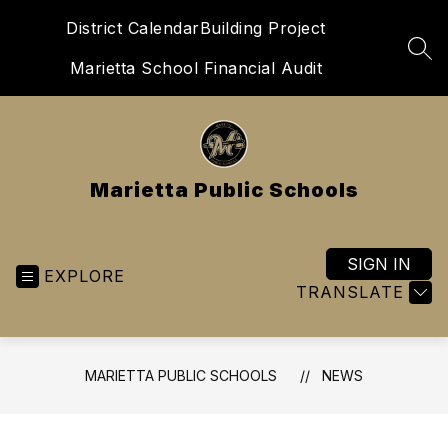
Skip
District Calendar
Building Project
to
content
SEA
Marietta School Financial Audit
Marietta Public Schools
SIGN IN
EXPLORE
TRANSLATE
MARIETTA PUBLIC SCHOOLS
NEWS