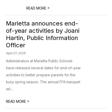
>
READ MORE
Marietta announces end-
of-year activities by Joani
Hartin, Public Information
Officer
April 27, 2026
Administrators at Marietta Public Schools
have released several dates for end-of-year
activities to better prepare parents for the
busy spring season. The annual FFA banquet
wil...
>
READ MORE