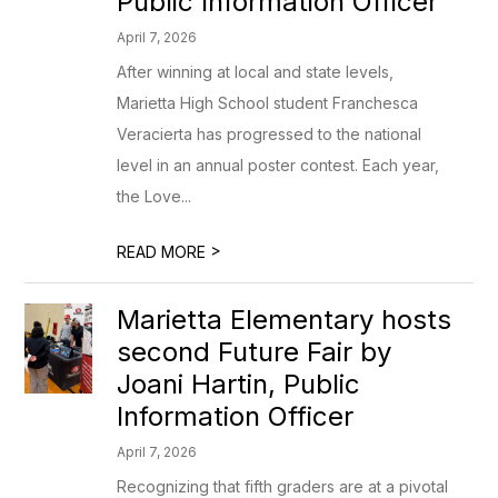
Public Information Officer
April 7, 2026
After winning at local and state levels,
Marietta High School student Franchesca
Veracierta has progressed to the national
level in an annual poster contest. Each year,
the Love...
>
READ MORE
Marietta Elementary hosts
second Future Fair by
Joani Hartin, Public
Information Officer
April 7, 2026
Recognizing that fifth graders are at a pivotal