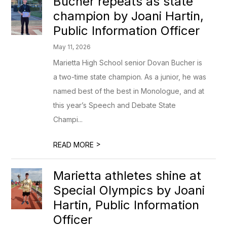
Bucher repeats as state
champion by Joani Hartin,
Public Information Officer
May 11, 2026
Marietta High School senior Dovan Bucher is
a two-time state champion. As a junior, he was
named best of the best in Monologue, and at
this year’s Speech and Debate State
Champi...
>
READ MORE
Marietta athletes shine at
Special Olympics by Joani
Hartin, Public Information
Officer