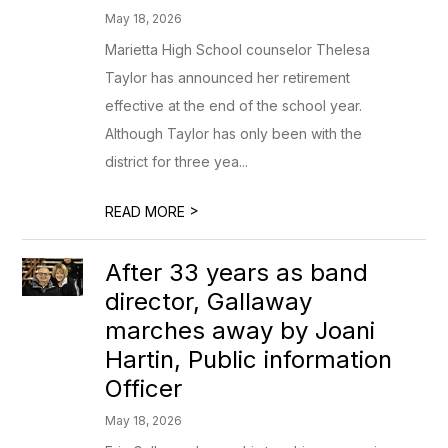
May 18, 2026
Marietta High School counselor Thelesa
Taylor has announced her retirement
effective at the end of the school year.
Although Taylor has only been with the
district for three yea...
>
READ MORE
After 33 years as band
director, Gallaway
marches away by Joani
Hartin, Public information
Officer
May 18, 2026