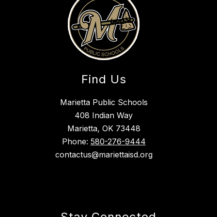
Find Us
Marietta Public Schools
408 Indian Way
Marietta, OK 73448
Phone:
580-276-9444
contactus@mariettaisd.org
Stay Connected