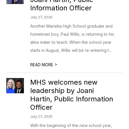
Information Officer
July 27, 2026
Another Marietta High School graduate and
hometown boy, Paul Willis, is returning to his
alma mater to teach. When the school year
starts in August, Willis will be re-entering t...
>
READ MORE
MHS welcomes new
leadership by Joani
Hartin, Public Information
Officer
July 27, 2026
With the beginning of the new school year,