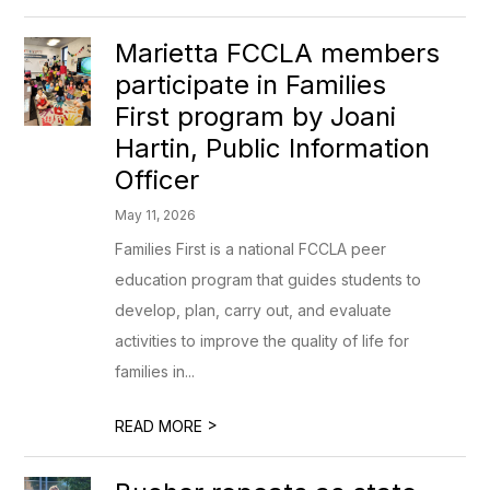
Marietta FCCLA members
participate in Families
First program by Joani
Hartin, Public Information
Officer
May 11, 2026
Families First is a national FCCLA peer
education program that guides students to
develop, plan, carry out, and evaluate
activities to improve the quality of life for
families in...
>
READ MORE