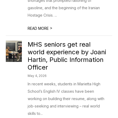
shortages that prompted rationing of
gasoline, and the beginning of the Iranian
Hostage Crisis. ...
>
READ MORE
MHS seniors get real
world experience by Joani
Hartin, Public Information
Officer
May 4, 2026
In recent weeks, students in Marietta High
School’s English IV classes have been
working on building their resume, along with
job-seeking and interviewing – real world
skills to...