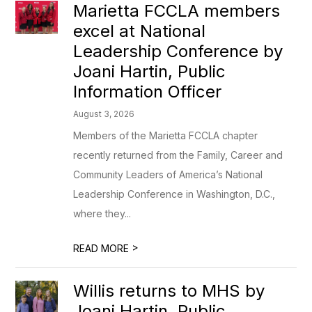
Marietta FCCLA members
excel at National
Leadership Conference by
Joani Hartin, Public
Information Officer
August 3, 2026
Members of the Marietta FCCLA chapter
recently returned from the Family, Career and
Community Leaders of America’s National
Leadership Conference in Washington, D.C.,
where they...
>
READ MORE
Willis returns to MHS by
Joani Hartin, Public