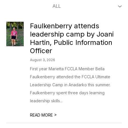
Faulkenberry attends
leadership camp by Joani
Hartin, Public Information
Officer
August 3, 2026
First year Marietta FCCLA Member Bella
Faulkenberry attended the FCCLA Ultimate
Leadership Camp in Anadarko this summer.
Faulkenberry spent three days learning
leadership skills...
>
READ MORE