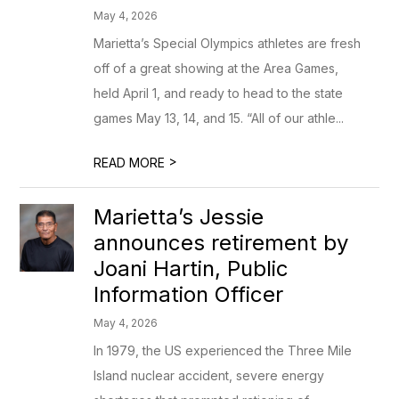
May 4, 2026
Marietta’s Special Olympics athletes are fresh
off of a great showing at the Area Games,
held April 1, and ready to head to the state
games May 13, 14, and 15. “All of our athle...
>
READ MORE
Marietta’s Jessie
announces retirement by
Joani Hartin, Public
Information Officer
May 4, 2026
In 1979, the US experienced the Three Mile
Island nuclear accident, severe energy