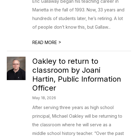
Eric Gallaway began his teaching career in
Marietta in the fall of 1993. Now, 33 years and
hundreds of students later, he’s retiring. A lot
of people don’t know this, but Gallaw...
>
READ MORE
Oakley to return to
classroom by Joani
Hartin, Public Information
Officer
May 18, 2026
After serving three years as high school
principal, Michael Oakley will be returning to
the classroom where he will serve as a
middle school history teacher. “Over the past