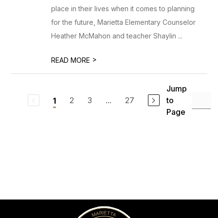
place in their lives when it comes to planning
for the future, Marietta Elementary Counselor
Heather McMahon and teacher Shaylin ...
>
READ MORE
Jump
2
3
...
27
to
1
Page