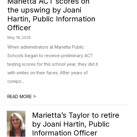
Marietta ACT scores on
the upswing by Joani
Hartin, Public Information
Officer
May 18, 2026
When administrators at Marietta Public
Schools began to receive preliminary ACT
testing scores for this school year, they did it
with smiles on their faces. After years of
compo...
>
READ MORE
Marietta’s Taylor to retire
by Joani Hartin, Public
Information Officer