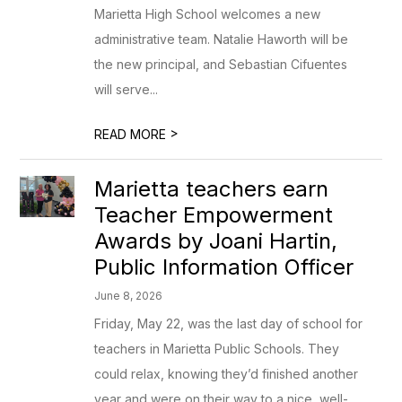
Marietta High School welcomes a new
administrative team. Natalie Haworth will be
the new principal, and Sebastian Cifuentes
will serve...
>
READ MORE
Marietta teachers earn
Teacher Empowerment
Awards by Joani Hartin,
Public Information Officer
June 8, 2026
Friday, May 22, was the last day of school for
teachers in Marietta Public Schools. They
could relax, knowing they’d finished another
year and were on their way to a nice, well- ...