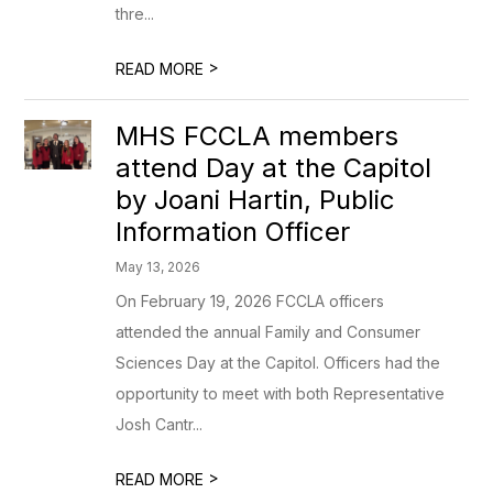
thre...
>
READ MORE
MHS FCCLA members
attend Day at the Capitol
by Joani Hartin, Public
Information Officer
May 13, 2026
On February 19, 2026 FCCLA officers
attended the annual Family and Consumer
Sciences Day at the Capitol. Officers had the
opportunity to meet with both Representative
Josh Cantr...
>
READ MORE