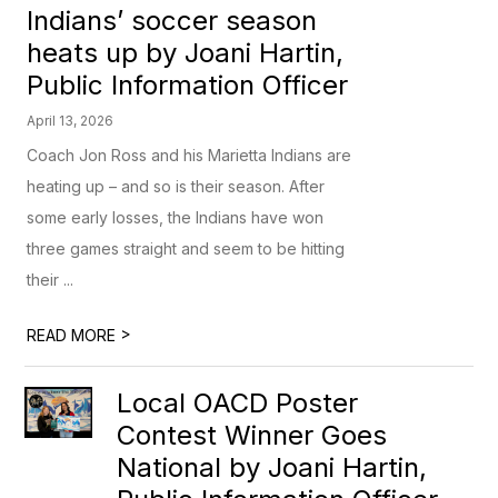
Indians’ soccer season
heats up by Joani Hartin,
Public Information Officer
April 13, 2026
Coach Jon Ross and his Marietta Indians are
heating up – and so is their season. After
some early losses, the Indians have won
three games straight and seem to be hitting
their ...
>
READ MORE
Local OACD Poster
Contest Winner Goes
National by Joani Hartin,