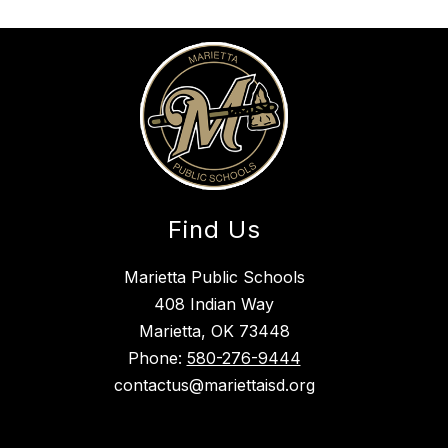
Find Us
Marietta Public Schools
408 Indian Way
Marietta, OK 73448
Phone:
580-276-9444
contactus@mariettaisd.org