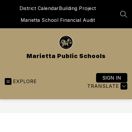
Skip
District Calendar
Building Project
to
content
SEA
Marietta School Financial Audit
Marietta Public Schools
SIGN IN
EXPLORE
TRANSLATE