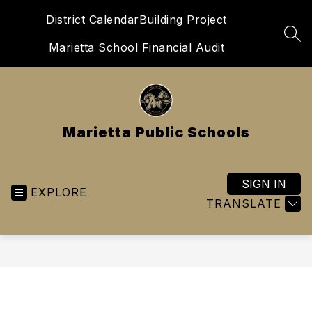
Skip
District Calendar
Building Project
to
content
SEA
Marietta School Financial Audit
Marietta Public Schools
SIGN IN
EXPLORE
TRANSLATE