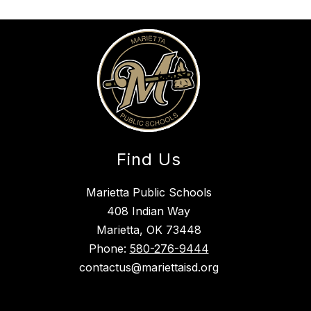
Find Us
Marietta Public Schools
408 Indian Way
Marietta, OK 73448
Phone:
580-276-9444
contactus@mariettaisd.org