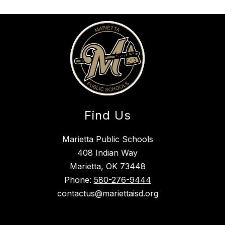
Find Us
Marietta Public Schools
408 Indian Way
Marietta, OK 73448
Phone:
580-276-9444
contactus@mariettaisd.org