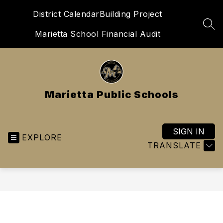
Skip
District Calendar
Building Project
to
content
SEA
Marietta School Financial Audit
Marietta Public Schools
SIGN IN
EXPLORE
TRANSLATE