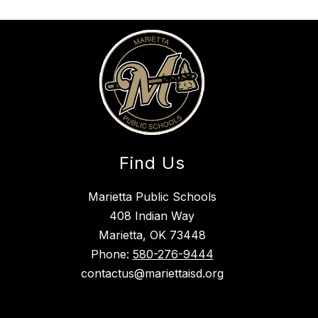
Find Us
Marietta Public Schools
408 Indian Way
Marietta, OK 73448
Phone:
580-276-9444
contactus@mariettaisd.org