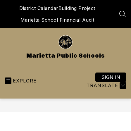
Skip
District Calendar
Building Project
to
content
SEA
Marietta School Financial Audit
Marietta Public Schools
SIGN IN
EXPLORE
TRANSLATE