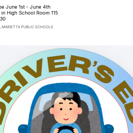
 be June 1st - June 4th
in High School Room 115
:30
, MARIETTA PUBLIC SCHOOLS