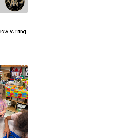
low Writing