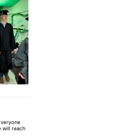
 Everyone
 will reach