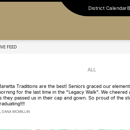
District Calendar
B
Show
Show
 US
ATHLETICS
STAFF RESOURCES
submenu
submenu
for
for
ents
About
Athletics
Us
IVE FEED
arietta Traditions are the best! Seniors graced our elementa
orning for the last time in the "Legacy Walk". We cheered
s they passed us in their cap and gown. So proud of the s
raduating!!!!
 DANA MCMILLIN