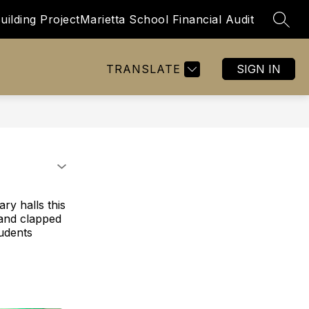
uilding Project
Marietta School Financial Audit
SEAR
Show
Show
BOARD OF EDUCATION
MORE
submenu
submenu
for
for
TRANSLATE
SIGN IN
Staff
Resources
ry halls this
 and clapped
tudents