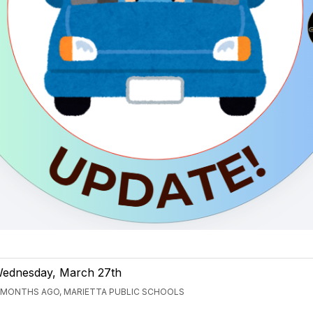
ednesday, March 27th
 MONTHS AGO, MARIETTA PUBLIC SCHOOLS