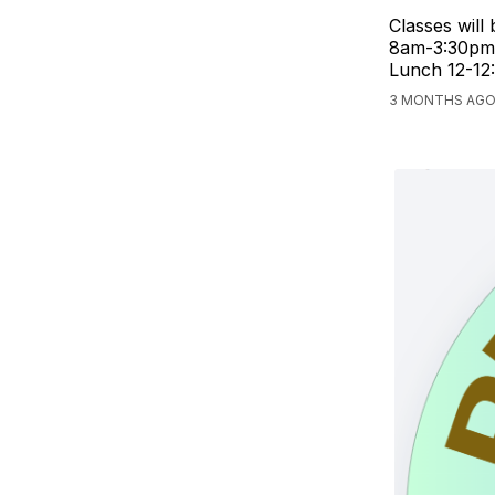
Classes will
8am-3:30pm 
Lunch 12-12
3 MONTHS AGO