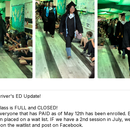
river's ED Update!
lass is FULL and CLOSED!
veryone that has PAID as of May 12th has been enrolled.
n placed on a wait list. IF we have a 2nd session in July, we
 on the waitlist and post on Facebook.