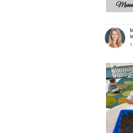
M
l
3