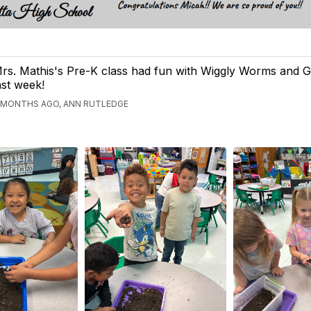
rs. Mathis's Pre-K class had fun with Wiggly Worms and G
ast week!
 MONTHS AGO, ANN RUTLEDGE