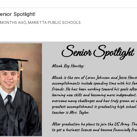
enior Spotlight!
 MONTHS AGO, MARIETTA PUBLIC SCHOOLS