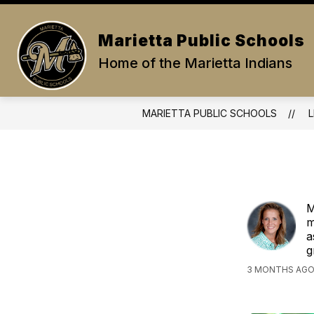
Skip
to
Show
content
PARENTS/STUDENTS
ABOUT
Marietta Public Schools
submenu
for
Home of the Marietta Indians
Parents/Stud
MARIETTA PUBLIC SCHOOLS
L
M
m
a
g
3 MONTHS AGO,