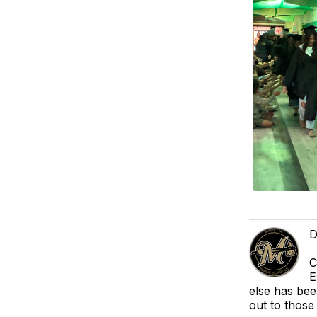
D
C
E
else has bee
out to those