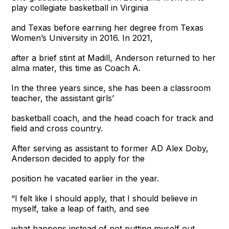
play collegiate basketball in Virginia
and Texas before earning her degree from Texas
Women’s University in 2016. In 2021,
after a brief stint at Madill, Anderson returned to her
alma mater, this time as Coach A.
In the three years since, she has been a classroom
teacher, the assistant girls’
basketball coach, and the head coach for track and
field and cross country.
After serving as assistant to former AD Alex Doby,
Anderson decided to apply for the
position he vacated earlier in the year.
“I felt like I should apply, that I should believe in
myself, take a leap of faith, and see
what happens instead of not putting myself out