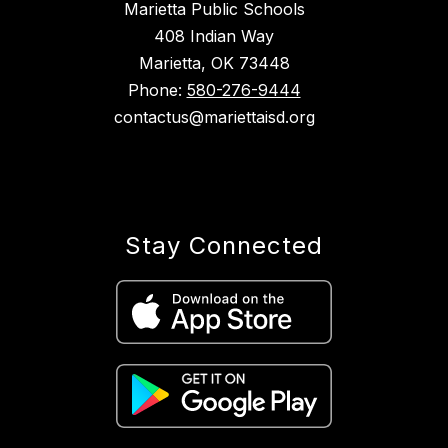
Marietta Public Schools
408 Indian Way
Marietta, OK 73448
Phone:
580-276-9444
contactus@mariettaisd.org
Stay Connected