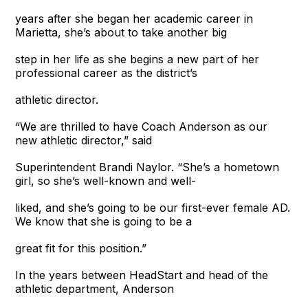
years after she began her academic career in
Marietta, she’s about to take another big
step in her life as she begins a new part of her
professional career as the district’s
athletic director.
“We are thrilled to have Coach Anderson as our
new athletic director,” said
Superintendent Brandi Naylor. “She’s a hometown
girl, so she’s well-known and well-
liked, and she’s going to be our first-ever female AD.
We know that she is going to be a
great fit for this position.”
In the years between HeadStart and head of the
athletic department, Anderson