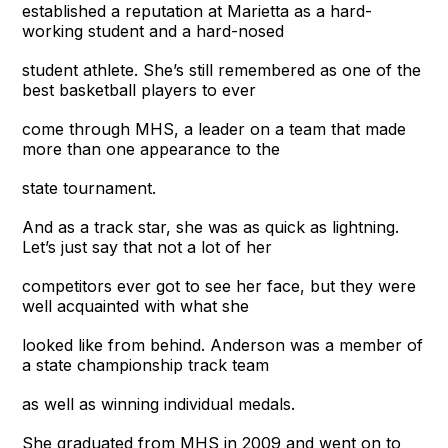
established a reputation at Marietta as a hard-
working student and a hard-nosed
student athlete. She’s still remembered as one of the
best basketball players to ever
come through MHS, a leader on a team that made
more than one appearance to the
state tournament.
And as a track star, she was as quick as lightning.
Let’s just say that not a lot of her
competitors ever got to see her face, but they were
well acquainted with what she
looked like from behind. Anderson was a member of
a state championship track team
as well as winning individual medals.
She graduated from MHS in 2009 and went on to