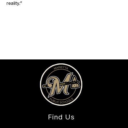
reality.”
Find Us