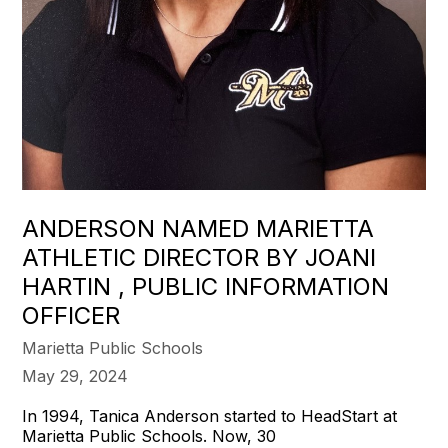
ANDERSON NAMED MARIETTA
ATHLETIC DIRECTOR BY JOANI
HARTIN , PUBLIC INFORMATION
OFFICER
Marietta Public Schools
May 29, 2024
In 1994, Tanica Anderson started to HeadStart at
Marietta Public Schools. Now, 30