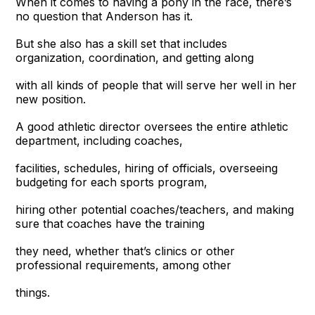
When it comes to having a pony in the race, there’s
no question that Anderson has it.
But she also has a skill set that includes
organization, coordination, and getting along
with all kinds of people that will serve her well in her
new position.
A good athletic director oversees the entire athletic
department, including coaches,
facilities, schedules, hiring of officials, overseeing
budgeting for each sports program,
hiring other potential coaches/teachers, and making
sure that coaches have the training
they need, whether that’s clinics or other
professional requirements, among other
things.