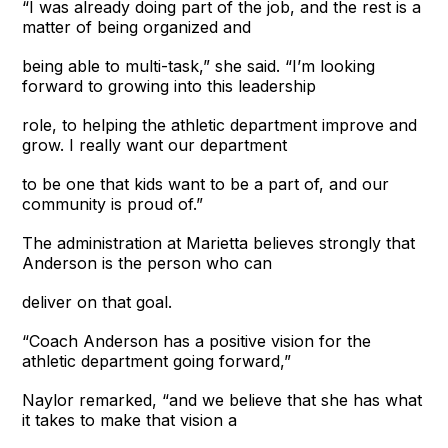
“I was already doing part of the job, and the rest is a
matter of being organized and
being able to multi-task,” she said. “I’m looking
forward to growing into this leadership
role, to helping the athletic department improve and
grow. I really want our department
to be one that kids want to be a part of, and our
community is proud of.”
The administration at Marietta believes strongly that
Anderson is the person who can
deliver on that goal.
“Coach Anderson has a positive vision for the
athletic department going forward,”
Naylor remarked, “and we believe that she has what
it takes to make that vision a