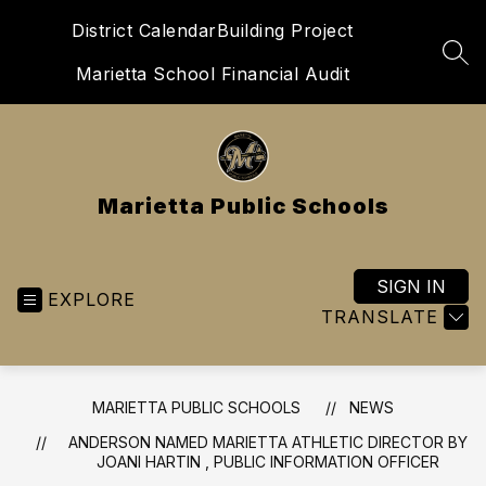
Skip
District Calendar
Building Project
to
content
SEA
Marietta School Financial Audit
Marietta Public Schools
SIGN IN
EXPLORE
TRANSLATE
MARIETTA PUBLIC SCHOOLS
NEWS
ANDERSON NAMED MARIETTA ATHLETIC DIRECTOR BY
JOANI HARTIN , PUBLIC INFORMATION OFFICER