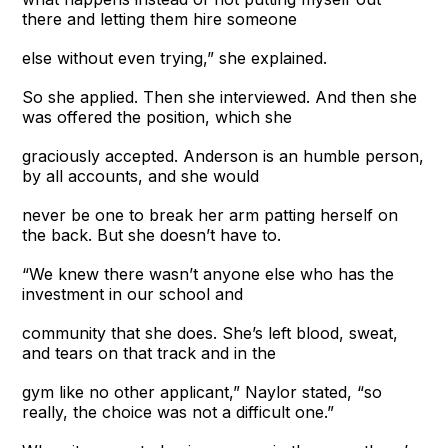
there and letting them hire someone
else without even trying,” she explained.
So she applied. Then she interviewed. And then she
was offered the position, which she
graciously accepted. Anderson is an humble person,
by all accounts, and she would
never be one to break her arm patting herself on
the back. But she doesn’t have to.
“We knew there wasn’t anyone else who has the
investment in our school and
community that she does. She’s left blood, sweat,
and tears on that track and in the
gym like no other applicant,” Naylor stated, “so
really, the choice was not a difficult one.”